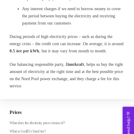
Any interest charges if we need to borrow money to cover
the period between buying the electricity and receiving
payment from our customers
During periods of high electricity prices – such as during the
energy crisis – the credit cost can increase. On average, it is around
0.5 öre per kWh
, but it may vary from month to month.
Our balancing responsible party,
Jämtkraft
, helps us buy the right
amount of electricity at the right time and at the best possible price
on the Nord Pool power exchange, and they charge a fee for this
service.
Prices
Need help? 💚
What does the electricity price consist of?
What is GodEl’s fixed fee?