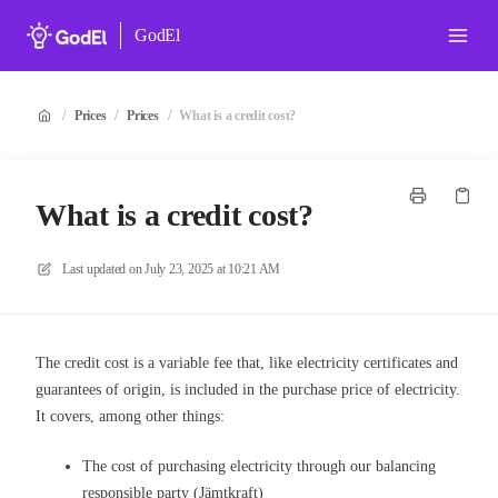
GodEl
/
Prices
/
Prices
/
What is a credit cost?
What is a credit cost?
Last updated on
July 23, 2025 at 10:21 AM
The credit cost is a variable fee that, like electricity certificates and
guarantees of origin, is included in the purchase price of electricity.
It covers, among other things:
The cost of purchasing electricity through our balancing
responsible party (Jämtkraft)