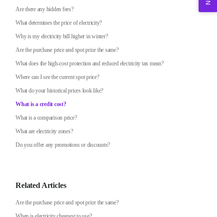
Are there any hidden fees?
What determines the price of electricity?
Why is my electricity bill higher in winter?
Are the purchase price and spot price the same?
What does the high-cost protection and reduced electricity tax mean?
Where can I see the current spot price?
What do your historical prices look like?
What is a credit cost?
What is a comparison price?
What are electricity zones?
Do you offer any promotions or discounts?
Related Articles
Are the purchase price and spot price the same?
When is electricity cheapest to use?