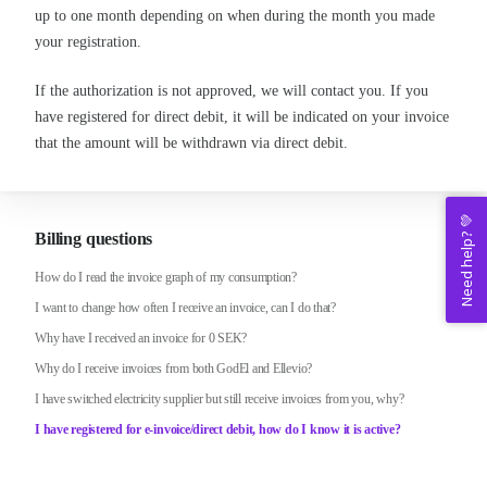
up to one month depending on when during the month you made
your registration.
If the authorization is not approved, we will contact you. If you
have registered for direct debit, it will be indicated on your invoice
that the amount will be withdrawn via direct debit.
Need help? 💚
Billing questions
How do I read the invoice graph of my consumption?
I want to change how often I receive an invoice, can I do that?
Why have I received an invoice for 0 SEK?
Why do I receive invoices from both GodEl and Ellevio?
I have switched electricity supplier but still receive invoices from you, why?
I have registered for e-invoice/direct debit, how do I know it is active?