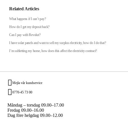
Related Articles
What happens if I can’t pay?
How do I get my deposit back?
Can I pay with Revolut?
I have solar panels and want to sell my surplus electricity, how do I do that?
I’m subletting my home, how does this affect the electricity contract?
Mejla vår kundservice
0770-45 73 00
Måndag – torsdag 09.00–17.00
Fredag 09.00–16.00
Dag före helgdag 09.00–12.00