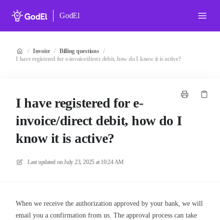
GodEl
/
Invoice
/
Billing questions
/
I have registered for e-invoice/direct debit, how do I know it is active?
I have registered for e-
invoice/direct debit, how do I
know it is active?
Last updated on
July 23, 2025 at 10:24 AM
When we receive the authorization approved by your bank, we will
email you a confirmation from us. The approval process can take