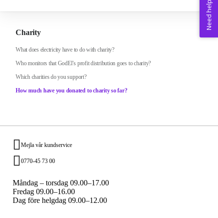
Need help? 💚
Charity
What does electricity have to do with charity?
Who monitors that GodEl’s profit distribution goes to charity?
Which charities do you support?
How much have you donated to charity so far?
Mejla vår kundservice
0770-45 73 00
Måndag – torsdag 09.00–17.00
Fredag 09.00–16.00
Dag före helgdag 09.00–12.00