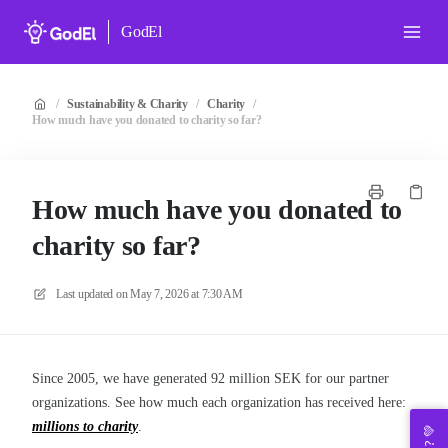
GodEl
/
Sustainability & Charity
/
Charity
/
How much have you donated to charity so far?
How much have you donated to
charity so far?
Last updated on
May 7, 2026 at 7:30 AM
Since 2005, we have generated 92 million SEK for our partner
organizations. See how much each organization has received here:
millions to charity
.