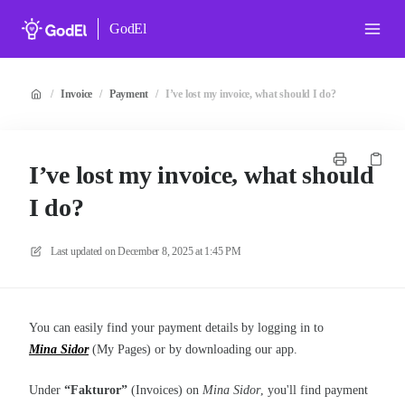
GodEl
/
Invoice
/
Payment
/
I’ve lost my invoice, what should I do?
I’ve lost my invoice, what should
I do?
Last updated on
December 8, 2025 at 1:45 PM
You can easily find your payment details by logging in to
Mina Sidor
(My Pages) or by downloading our app.
Under
“Fakturor”
(Invoices) on
Mina Sidor
, you'll find payment