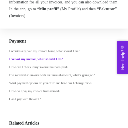
information for all your invoices, and you can also download them.
In the app, go to
“Min profil”
(My Profile) and then
“Fakturor”
(Invoices).
Payment
Need help? 💚
I accidentally paid my invoice twice, what should I do?
I’ve lost my invoice, what should I do?
How can I check if my invoice has been paid?
I’ve received an invoice with an unusual amount, what’s going on?
What payment options do you offer and how can I change mine?
How do I pay my invoice from abroad?
Can I pay with Revolut?
Related Articles