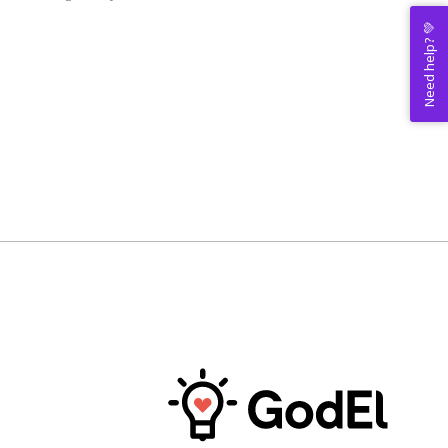
Need help? 💚