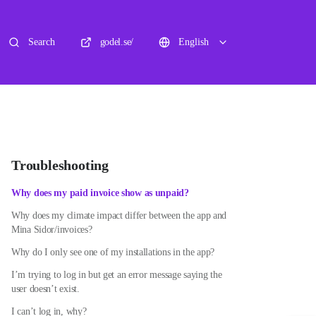
Search
godel.se/
English
Troubleshooting
Why does my paid invoice show as unpaid?
Why does my climate impact differ between the app and
Mina Sidor/invoices?
Why do I only see one of my installations in the app?
I’m trying to log in but get an error message saying the
user doesn’t exist.
I can’t log in, why?