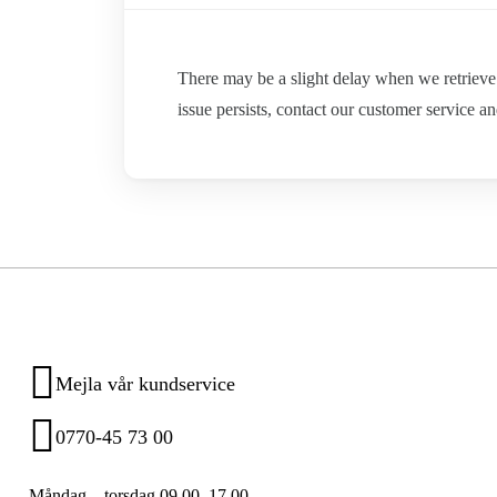
There may be a slight delay when we retrieve p
issue persists, contact our customer service an
Mejla vår kundservice
0770-45 73 00
Måndag – torsdag 09.00–17.00