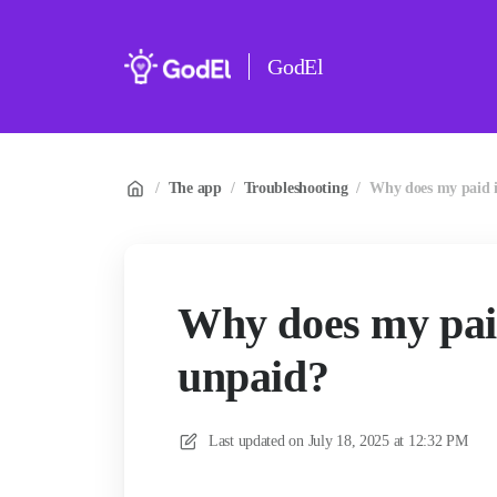
GodEl
/
The app
/
Troubleshooting
/
Why does my paid i
Why does my pai
unpaid?
Last updated on
July 18, 2025 at 12:32 PM