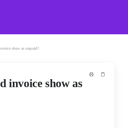
nvoice show as unpaid?
d invoice show as