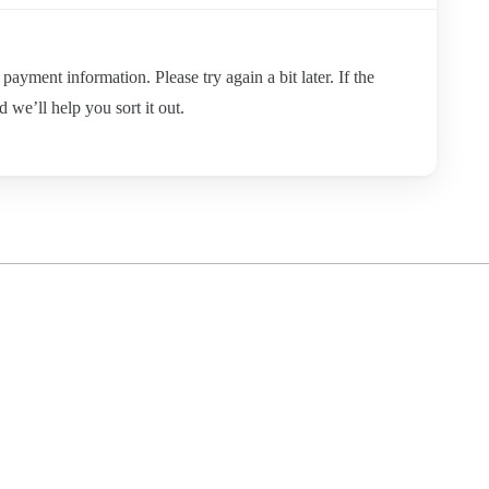
ayment information. Please try again a bit later. If the
d we’ll help you sort it out.