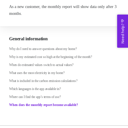
As a new customer, the monthly report will show data only after 3
months.
Need help? 💚
General information
Why do I need to answer questions about my home?
Why is my estimated cost so high at the beginning of the month?
When do estimated values switch to actual values?
What uses the most electricity in my home?
What is included in the carbon emission calculations?
Which languages is the app available in?
Where can I find the app’s terms of use?
When does the monthly report become available?