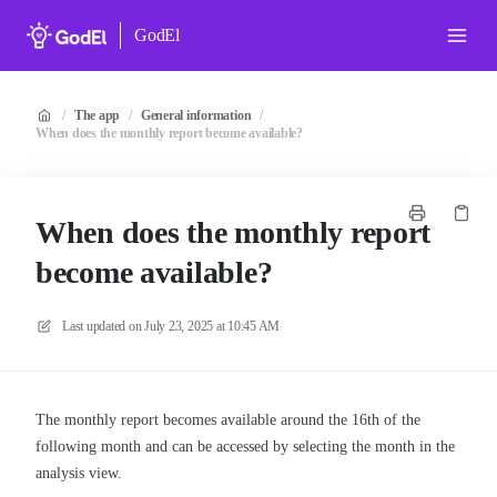
GodEl
/
The app
/
General information
/
When does the monthly report become available?
When does the monthly report
become available?
Last updated on
July 23, 2025 at 10:45 AM
The monthly report becomes available around the 16th of the
following month and can be accessed by selecting the month in the
analysis view.