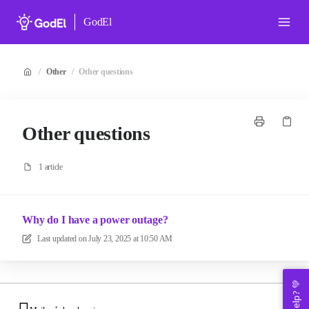
GodEl
/
Other
/
Other questions
Other questions
1 article
Why do I have a power outage?
Last updated on
July 23, 2025 at 10:50 AM