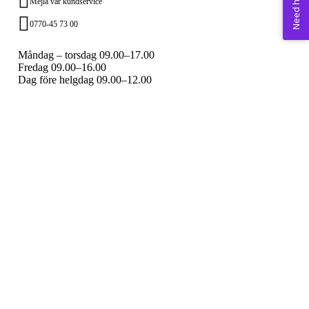
Need help? 💚
Mejla vår kundservice
0770-45 73 00
Måndag – torsdag 09.00–17.00
Fredag 09.00–16.00
Dag före helgdag 09.00–12.00